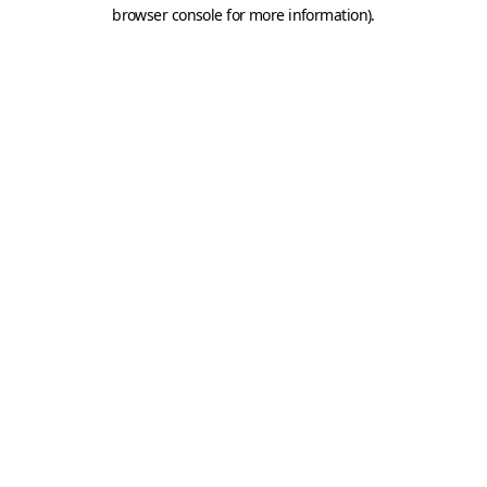
browser console for more information).