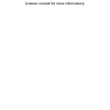
browser console for more information).