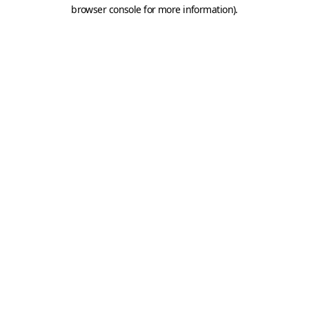
browser console for more information).