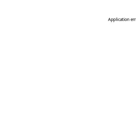
Application er