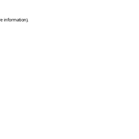
e information).