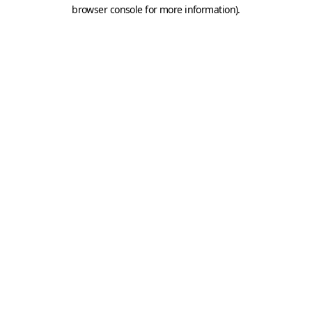
browser console for more information).