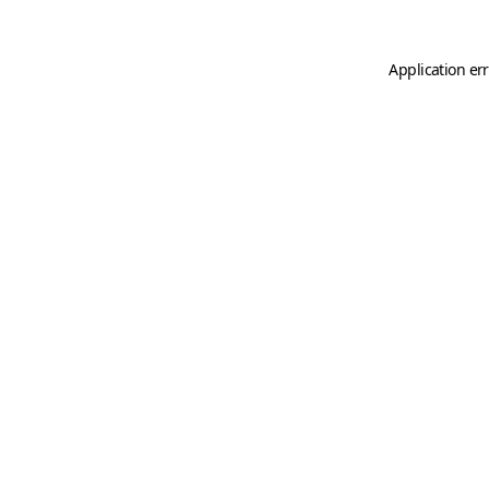
Application er