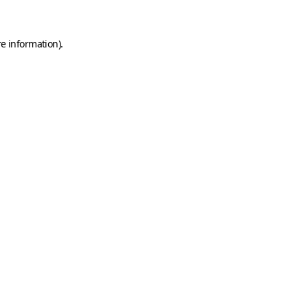
e information).