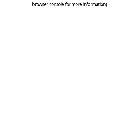
browser console for more information).