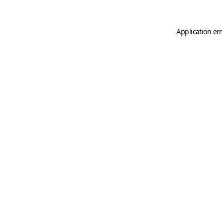
Application er