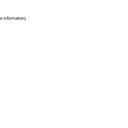
e information).