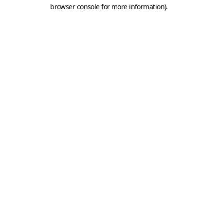
browser console for more information).