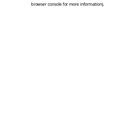
browser console for more information).