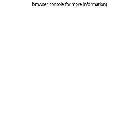
browser console for more information).