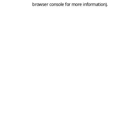
browser console for more information).