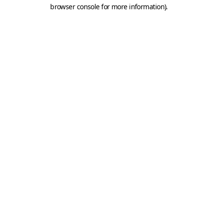
browser console for more information).