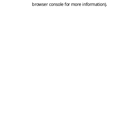
browser console for more information).