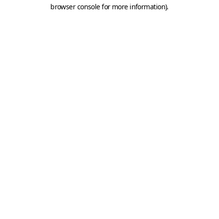
browser console for more information).