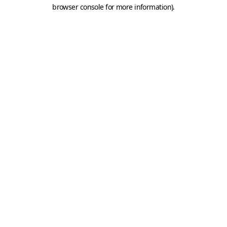
browser console for more information).