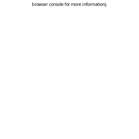
browser console for more information).