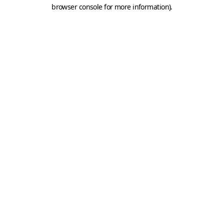
browser console for more information).