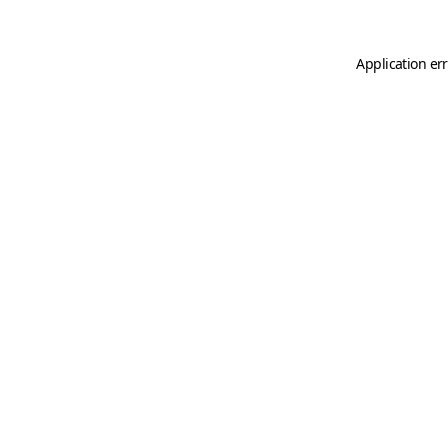
Application er