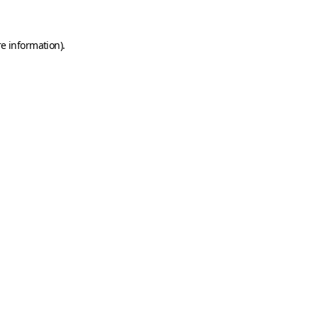
e information).