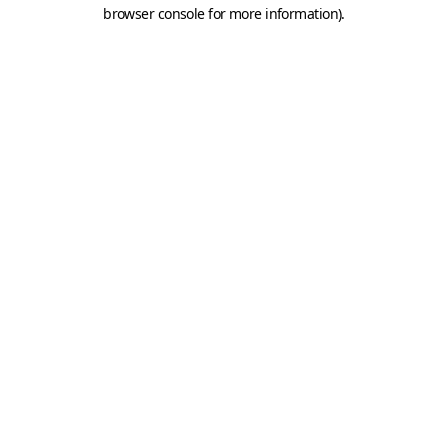
browser console for more information).