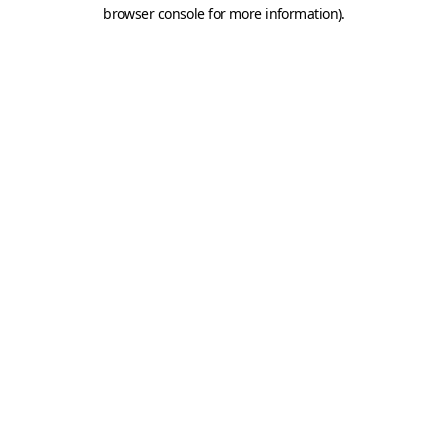
browser console for more information).