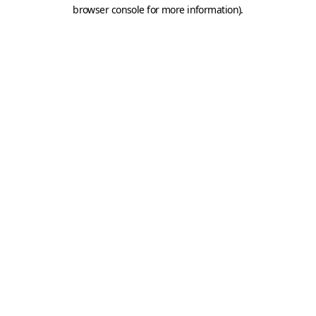
browser console for more information).