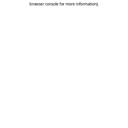
browser console for more information).