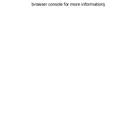
browser console for more information).