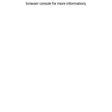
browser console for more information).