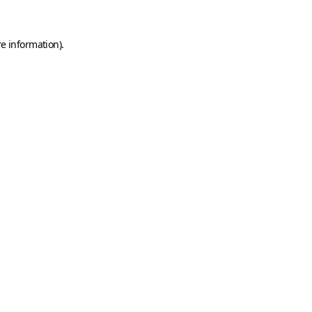
e information).