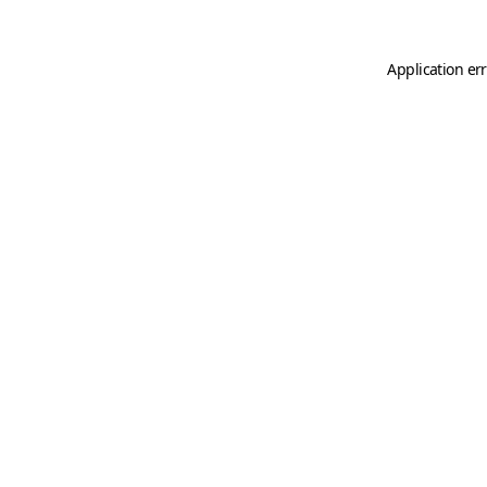
Application er