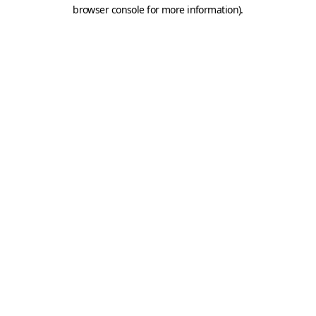
browser console for more information).