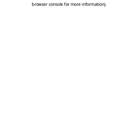
browser console for more information).