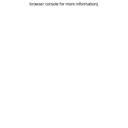
browser console for more information).