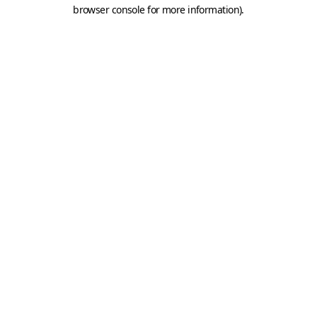
browser console for more information).