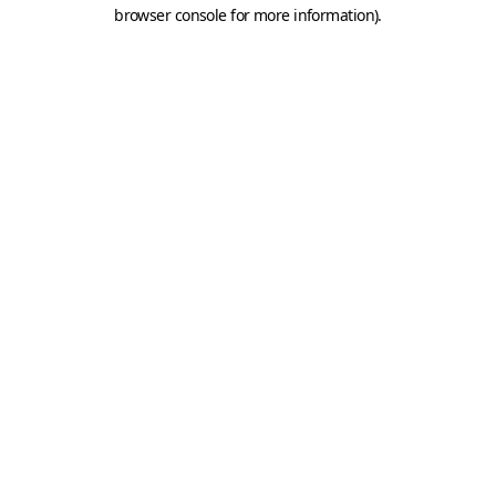
browser console for more information).