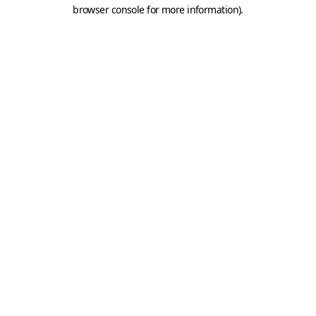
browser console for more information).