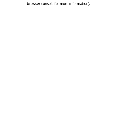
browser console for more information).