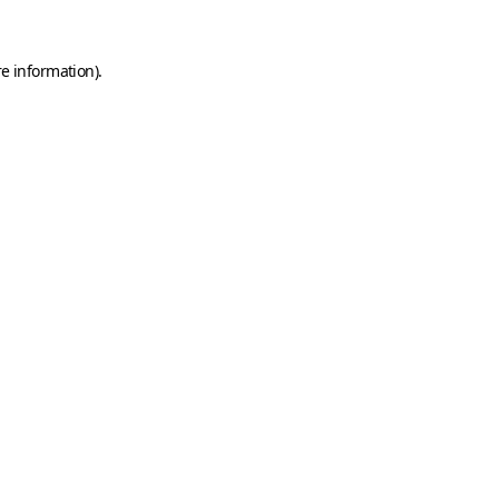
e information).