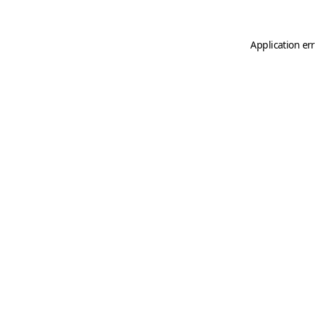
Application er