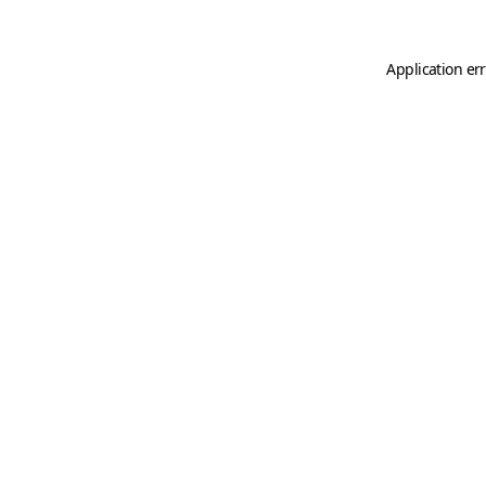
Application er