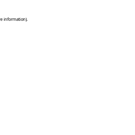
e information).