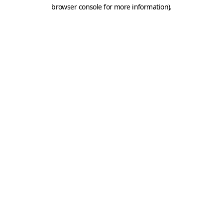
browser console for more information).