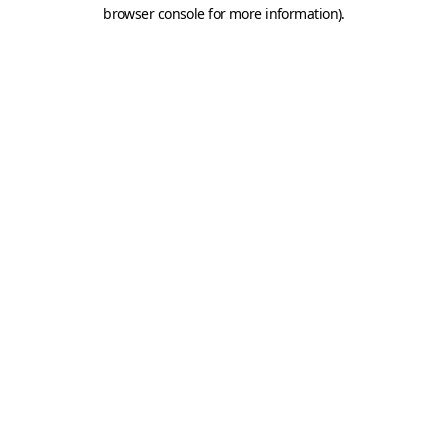
browser console for more information).