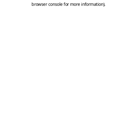
browser console for more information).