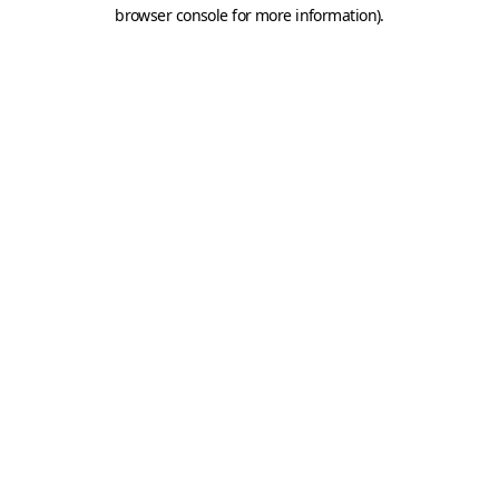
browser console for more information).