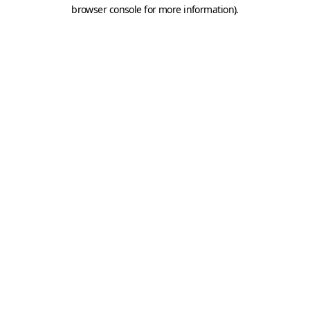
browser console for more information).