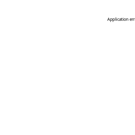
Application er