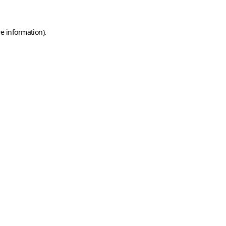
e information).