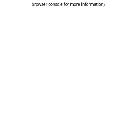
browser console for more information).