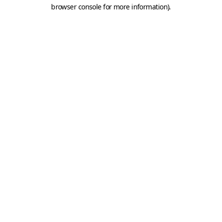
browser console for more information).