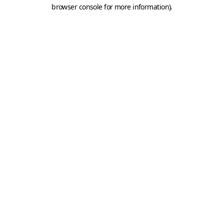
browser console for more information).