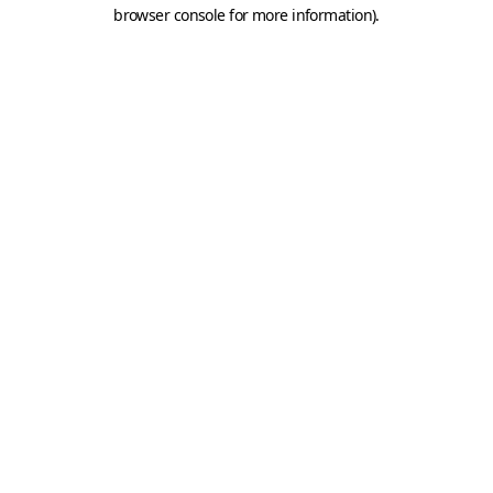
browser console for more information).