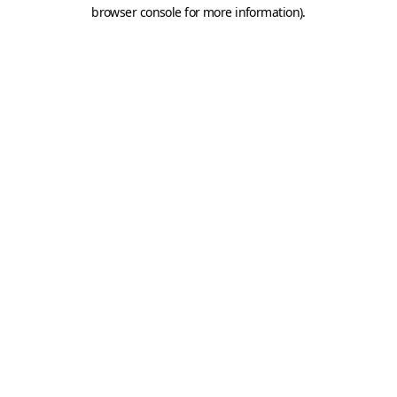
browser console for more information).