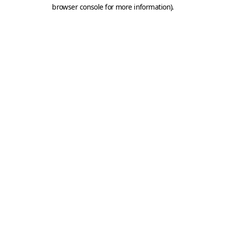
browser console for more information).