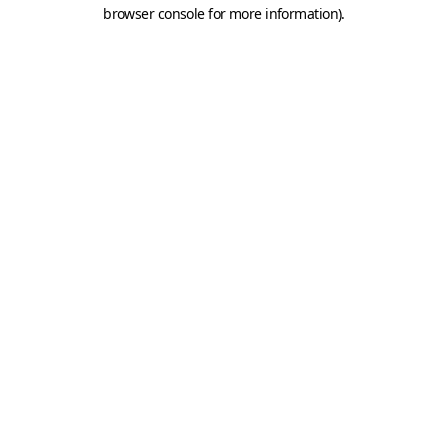
browser console for more information).