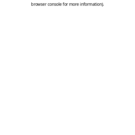
browser console for more information).