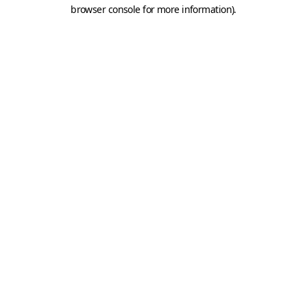
browser console for more information).